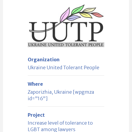
Organization
Ukraine United Tolerant People
Where
Zaporizhia, Ukraine [wpgmza
id="16"]
Project
Increase level of tolerance to
LGBT among lawyers