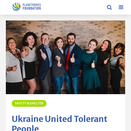
SAFETY & SHELTER
Ukraine United Tolerant
People