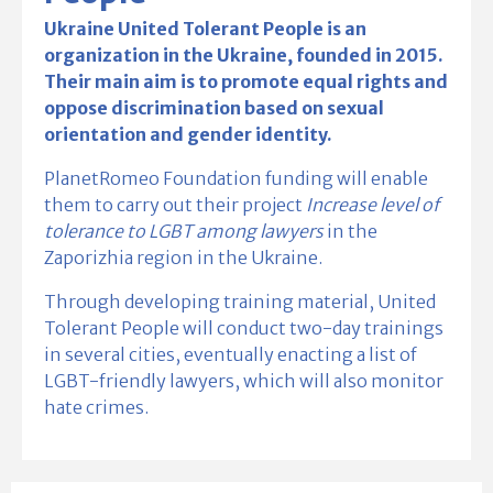
Ukraine United Tolerant People is an
organization in the Ukraine, founded in 2015.
Their main aim is to promote equal rights and
oppose discrimination based on sexual
orientation and gender identity.
PlanetRomeo Foundation funding will enable
them to carry out their project
Increase level of
tolerance to LGBT among lawyers
in the
Zaporizhia region in the Ukraine.
Through developing training material, United
Tolerant People will conduct two-day trainings
in several cities, eventually enacting a list of
LGBT-friendly lawyers, which will also monitor
hate crimes.