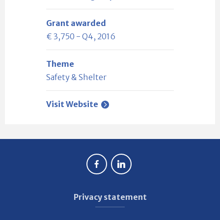
Grant awarded
€ 3,750 - Q4, 2016
Theme
Safety & Shelter
Visit Website
Privacy statement