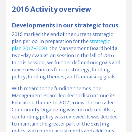
2016 Activity overview
Developments in our strategic focus
2016 marked the end of the current strategic
plan period. In preparation for the
strategic
plan 2017-2020
, the Management Board held a
two-day evaluation session in the fall of 2016.
In this session, we further defined our goals and
made new choices for our strategy, funding
policy, funding themes, and fundraising goals.
With regard to the funding themes, the
Management Board decided to discontinue its
Education theme. In 2017, a new theme called
Community Organizing was introduced. Also,
our funding policy was reviewed. It was decided
to maintain the greater part of the existing
policy, with minor adjustments and additions