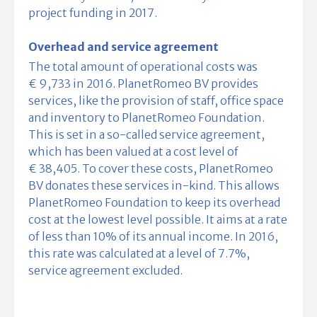
project funding in 2017.
Overhead and service agreement
The total amount of operational costs was
€ 9,733 in 2016. PlanetRomeo BV provides
services, like the provision of staff, office space
and inventory to PlanetRomeo Foundation.
This is set in a so-called service agreement,
which has been valued at a cost level of
€ 38,405. To cover these costs, PlanetRomeo
BV donates these services in-kind. This allows
PlanetRomeo Foundation to keep its overhead
cost at the lowest level possible. It aims at a rate
of less than 10% of its annual income. In 2016,
this rate was calculated at a level of 7.7%,
service agreement excluded.