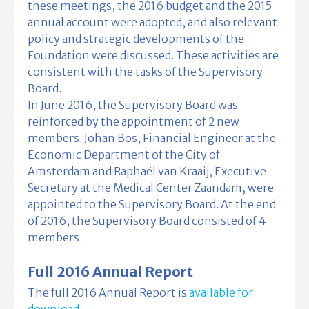
these meetings, the 2016 budget and the 2015
annual account were adopted, and also relevant
policy and strategic developments of the
Foundation were discussed. These activities are
consistent with the tasks of the Supervisory
Board.
In June 2016, the Supervisory Board was
reinforced by the appointment of 2 new
members. Johan Bos, Financial Engineer at the
Economic Department of the City of
Amsterdam and Raphaël van Kraaij, Executive
Secretary at the Medical Center Zaandam, were
appointed to the Supervisory Board. At the end
of 2016, the Supervisory Board consisted of 4
members.
Full 2016 Annual Report
The full 2016 Annual Report is
available for