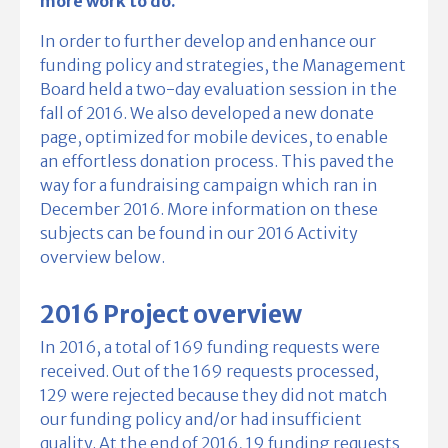
more work to do.
In order to further develop and enhance our
funding policy and strategies, the Management
Board held a two-day evaluation session in the
fall of 2016. We also developed a new donate
page, optimized for mobile devices, to enable
an effortless donation process. This paved the
way for a fundraising campaign which ran in
December 2016. More information on these
subjects can be found in our 2016 Activity
overview below.
2016 Project overview
In 2016, a total of 169 funding requests were
received. Out of the 169 requests processed,
129 were rejected because they did not match
our funding policy and/or had insufficient
quality. At the end of 2016, 19 funding requests