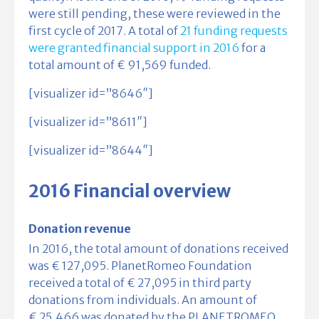
were still pending, these were reviewed in the
first cycle of 2017. A total of
21 funding requests
were granted financial support in 2016
for a
total amount of € 91,569 funded.
[visualizer id=”8646″]
[visualizer id=”8611″]
[visualizer id=”8644″]
2016 Financial overview
Donation revenue
In 2016, the total amount of donations received
was € 127,095. PlanetRomeo Foundation
received a total of € 27,095 in third party
donations from individuals. An amount of
€ 25,466 was donated by the PLANETROMEO