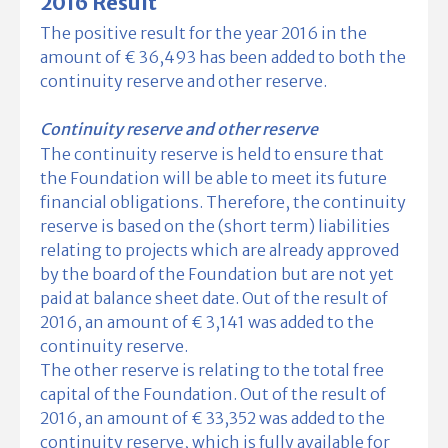
2016 Result
The positive result for the year 2016 in the
amount of € 36,493 has been added to both the
continuity reserve and other reserve.
Continuity reserve and other reserve
The continuity reserve is held to ensure that
the Foundation will be able to meet its future
financial obligations. Therefore, the continuity
reserve is based on the (short term) liabilities
relating to projects which are already approved
by the board of the Foundation but are not yet
paid at balance sheet date. Out of the result of
2016, an amount of € 3,141 was added to the
continuity reserve.
The other reserve is relating to the total free
capital of the Foundation. Out of the result of
2016, an amount of € 33,352 was added to the
continuity reserve, which is fully available for