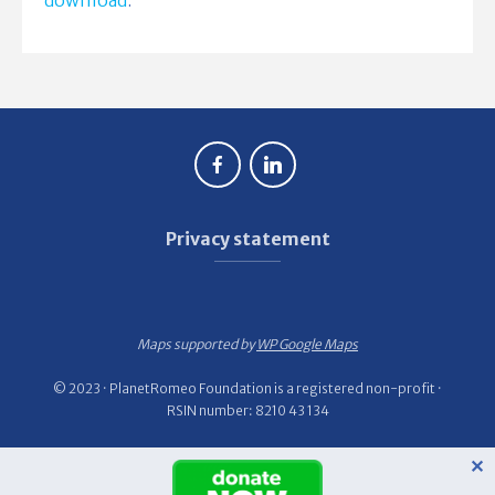
download
.
Privacy statement
Maps supported by
WP Google Maps
© 2023 · PlanetRomeo Foundation is a registered non-profit ·
RSIN number: 8210 43 134
✕