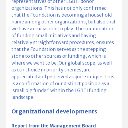
representatives of other LGBTI donor
organizations. This has not only confirmed
that the Foundation is becoming a household
name among other organizations, but also that
we have a crucial role to play. The combination
of funding small initiatives and having
relatively straightforward procedures, ensures
that the Foundation serves as the stepping
stone to other sources of funding, which is
where we want to be. Our global scope, as well
as our choice in priority themes, are
appreciated and perceived as quite unique. This
is a confirmation of our distinct position as a
‘small big funder’ within the LGBTI funding
landscape.
Organizational developments
Report from the Management Board