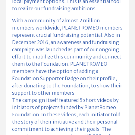
local payment options. This is an essential tool
to realize our fundraising ambitions.
With a community of almost 2 million
members worldwide, PLANETROMEO members
represent crucial fundraising potential. Also in
December 2016, an awareness and fundraising
campaign was launched as part of our ongoing
effort to mobilize this community and connect
them to the Foundation. PLANETROMEO
members have the option of adding a
Foundation Supporter Badge on their profile,
after donating to the Foundation, to show their
support to other members.
The campaign itself featured 5 short videos by
initiators of projects funded by PlanetRomeo
Foundation. In these videos, each initiator told
the story of their initiative and their personal
commitment to achieving their goals. The