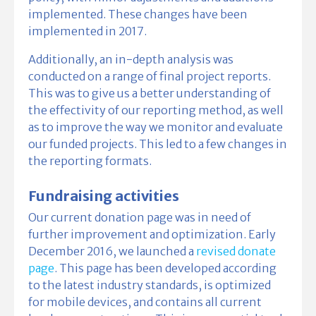
implemented. These changes have been
implemented in 2017.
Additionally, an in-depth analysis was
conducted on a range of final project reports.
This was to give us a better understanding of
the effectivity of our reporting method, as well
as to improve the way we monitor and evaluate
our funded projects. This led to a few changes in
the reporting formats.
Fundraising activities
Our current donation page was in need of
further improvement and optimization. Early
December 2016, we launched a
revised donate
page
. This page has been developed according
to the latest industry standards, is optimized
for mobile devices, and contains all current