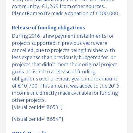
community, € 1,269 from other sources.
PlanetRomeo BV made a donation of € 100,000.
Release of funding obligations
During 2016, a few payment installments for
projects supported in previous years were
cancelled, due to projects being finished with
less expense than previously budgeted for, or
projects that didn’t meet their original project
goals. This led to a release of funding
obligations over previous years in the amount
of € 10,700. This amount was added to the 2016
income and directly made available for funding
other projects.
[visualizer id=”8653″]
[visualizer id=”8654″]