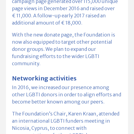
campaign page generated over 115,000 unique
page views in December 2016 and raised over
€ 11,000. A follow-up early 2017 raised an
additional amount of € 18,000.
With the new donate page, the Foundation is
now also equipped to target other potential
donor groups. We plan to expand our
fundraising efforts to the wider LGBTI
community.
Networking activities
In 2016, we increased our presence among
other LGBTI donors in order to align efforts and
become better known among our peers.
The Foundation’s Chair, Karen Kraan, attended
an international LGBTI funders meeting in
Nicosia, Cyprus, to connect with