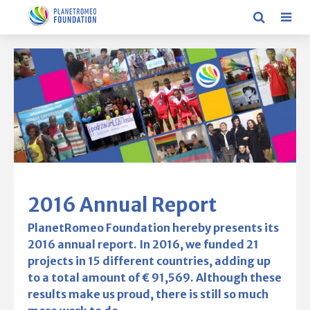
2016 Annual Report
PlanetRomeo Foundation hereby presents its
2016 annual report. In 2016, we funded 21
projects in 15 different countries, adding up
to a total amount of € 91,569. Although these
results make us proud, there is still so much