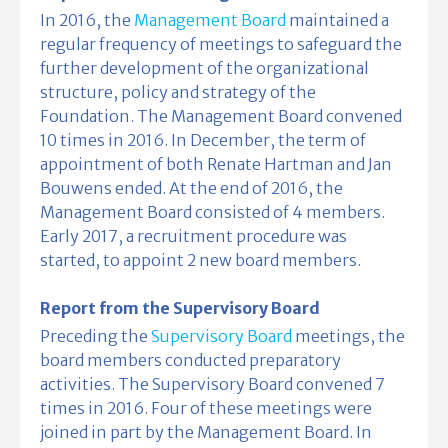
In 2016, the
Management Board
maintained a
regular frequency of meetings to safeguard the
further development of the organizational
structure, policy and strategy of the
Foundation. The Management Board convened
10 times in 2016. In December, the term of
appointment of both Renate Hartman and Jan
Bouwens ended. At the end of 2016, the
Management Board consisted of 4 members.
Early 2017, a recruitment procedure was
started, to appoint 2 new board members.
Report from the Supervisory Board
Preceding the
Supervisory Board
meetings, the
board members conducted preparatory
activities. The Supervisory Board convened 7
times in 2016. Four of these meetings were
joined in part by the Management Board. In