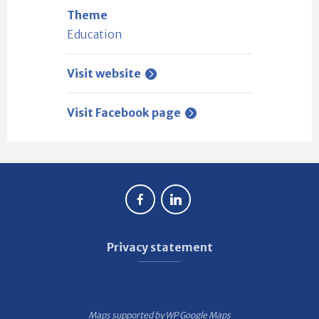
Theme
Education
Visit website
Visit Facebook page
Privacy statement
Maps supported by
WP Google Maps