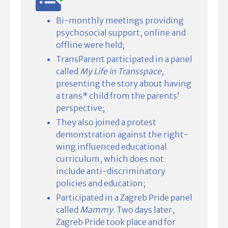
Bi-monthly meetings providing
psychosocial support, online and
offline were held;
TransParent participated in a panel
called
My Life in Transspace
,
presenting the story about having
a trans* child from the parents’
perspective;
They also joined a protest
demonstration against the right-
wing influenced educational
curriculum, which does not
include anti-discriminatory
policies and education;
Participated in a Zagreb Pride panel
called
Mammy
. Two days later,
Zagreb Pride took place and for