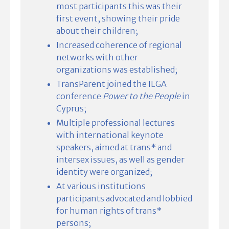
most participants this was their
first event, showing their pride
about their children;
Increased coherence of regional
networks with other
organizations was established;
TransParent joined the ILGA
conference
Power to the People
in
Cyprus;
Multiple professional lectures
with international keynote
speakers, aimed at trans* and
intersex issues, as well as gender
identity were organized;
At various institutions
participants advocated and lobbied
for human rights of trans*
persons;