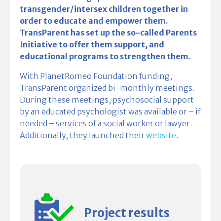
transgender/intersex children together in
order to educate and empower them.
TransParent has set up the so-called Parents
Initiative to offer them support, and
educational programs to strengthen them.
With PlanetRomeo Foundation funding,
TransParent organized bi-monthly meetings.
During these meetings, psycho­social support
by an educated psychologist was available or – if
needed – services of a social worker or lawyer.
Additionally, they launched their
website
.
Project results