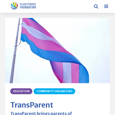
EDUCATION
COMMUNITY ORGANIZING
TransParent
TransParent brings parents of