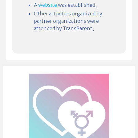
A
website
was established;
Other activities organized by
partner organizations were
attended by TransParent;