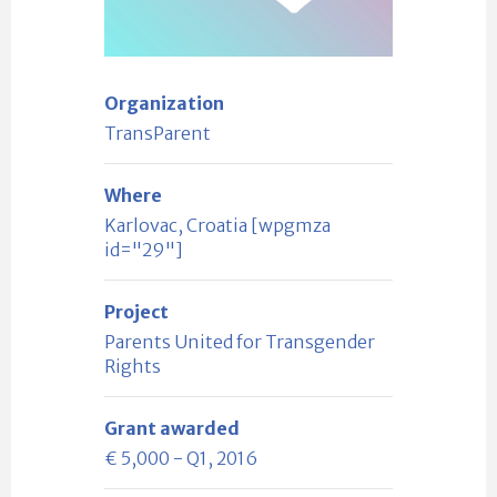
Organization
TransParent
Where
Karlovac, Croatia [wpgmza
id="29"]
Project
Parents United for Transgender
Rights
Grant awarded
€ 5,000 - Q1, 2016