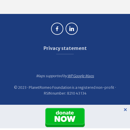
Privacy statement
Maps supported by
WP Google Maps
© 2023 · PlanetRomeo Foundation is a registered non-profit ·
RSIN number: 8210 43 134
✕