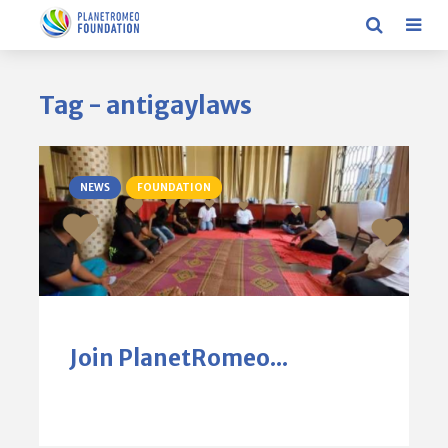
Tag - antigaylaws
NEWS
FOUNDATION
Join PlanetRomeo...