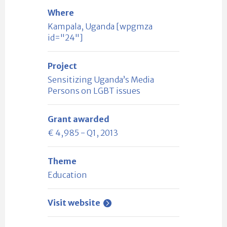
Where
Kampala, Uganda [wpgmza
id="24"]
Project
Sensitizing Uganda’s Media
Persons on LGBT issues
Grant awarded
€ 4,985 - Q1, 2013
Theme
Education
Visit website