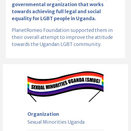
governmental organization that works
towards achieving full legal and social
equality for LGBT people in Uganda.
PlanetRomeo Foundation supported them in
their overall attempt to improve the attitude
towards the Ugandan LGBT community.
Organization
Sexual Minorities Uganda