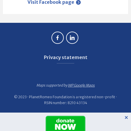
Visit Facebook page
Privacy statement
Maps supported by
WP Google Maps
© 2023 · PlanetRomeo Foundation is a registered non-profit ·
RSIN number: 8210 43 134
✕