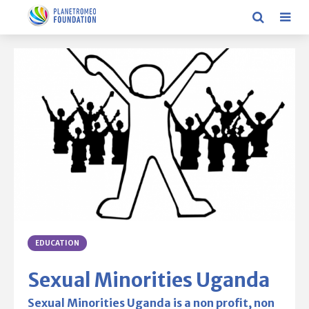
EDUCATION
Sexual Minorities Uganda
Sexual Minorities Uganda is a non profit, non