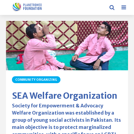
COMMUNITY ORGANIZING
SEA Welfare Organization
Society for Empowerment & Advocacy
Welfare Organization was established by a
group of young social activists in Pakistan. Its
main objective is to protect marginalized