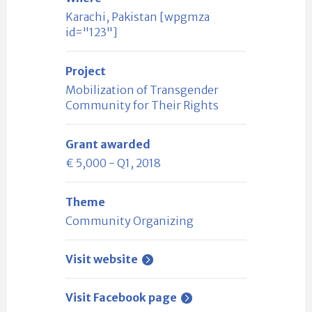
Karachi, Pakistan [wpgmza
id="123"]
Project
Mobilization of Transgender
Community for Their Rights
Grant awarded
€ 5,000 - Q1, 2018
Theme
Community Organizing
Visit website
Visit Facebook page