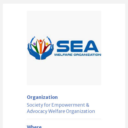
Organization
Society for Empowerment &
Advocacy Welfare Organization
Where