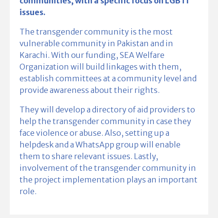
communities, with a specific focus on LGBTI
issues.
The transgender community is the most
vulnerable community in Pakistan and in
Karachi. With our funding, SEA Welfare
Organization will build linkages with them,
establish committees at a community level and
provide awareness about their rights.
They will develop a directory of aid providers to
help the transgender community in case they
face violence or abuse. Also, setting up a
helpdesk and a WhatsApp group will enable
them to share relevant issues. Lastly,
involvement of the transgender community in
the project implementation plays an important
role.