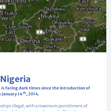
 Nigeria
s facing dark times since the introduction of
th
n January 14
, 2014.
nships illegal, with a maximum punishment of