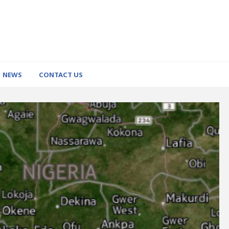
NEWS
CONTACT US