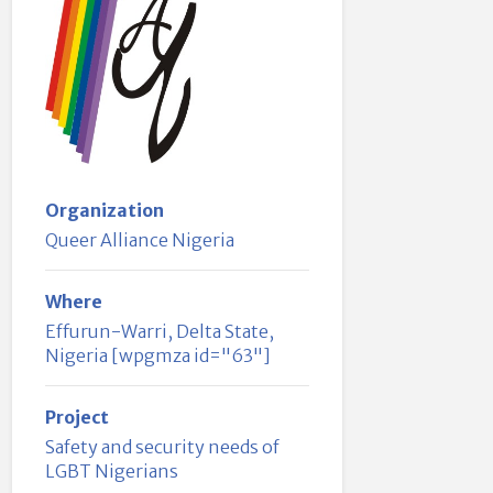
Organization
Queer Alliance Nigeria
Where
Effurun-Warri, Delta State,
Nigeria [wpgmza id="63"]
Project
Safety and security needs of
LGBT Nigerians