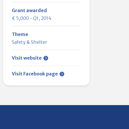
Grant awarded
€ 5,000 - Q1, 2014
Theme
Safety & Shelter
Visit website
Visit Facebook page