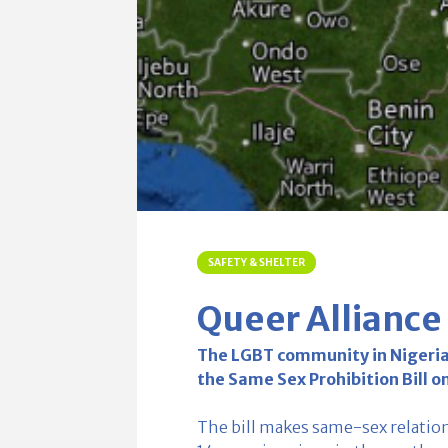
SAFETY & SHELTER
Queer Alliance
The LGBT community in Nigeria i
the Same Sex Prohibition Bill o
The bill makes same-sex relatio