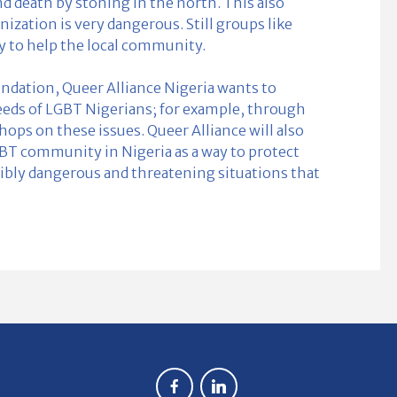
nd death by stoning in the north. This also
zation is very dangerous. Still groups like
ry to help the local community.
ndation, Queer Alliance Nigeria wants to
eeds of LGBT Nigerians; for example, through
ps on these issues. Queer Alliance will also
GBT community in Nigeria as a way to protect
ly dangerous and threatening situations that