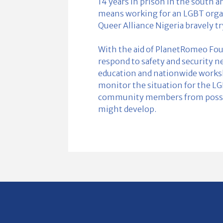
14 years in prison in the south a
means working for an LGBT organi
Queer Alliance Nigeria bravely t
With the aid of PlanetRomeo Fou
respond to safety and security n
education and nationwide worksho
monitor the situation for the L
community members from possib
might develop.