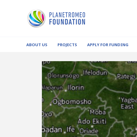
ABOUT US
PROJECTS
APPLY FOR FUNDING