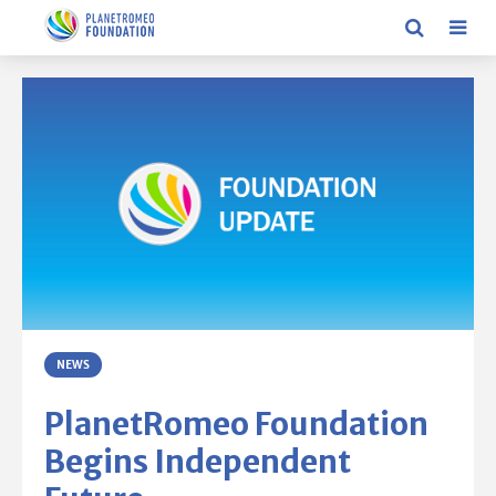
NEWS
PlanetRomeo Foundation
Begins Independent