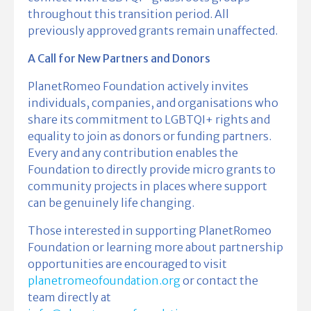
throughout this transition period. All
previously approved grants remain unaffected.
A Call for New Partners and Donors
PlanetRomeo Foundation actively invites
individuals, companies, and organisations who
share its commitment to LGBTQI+ rights and
equality to join as donors or funding partners.
Every and any contribution enables the
Foundation to directly provide micro grants to
community projects in places where support
can be genuinely life changing.
Those interested in supporting PlanetRomeo
Foundation or learning more about partnership
opportunities are encouraged to visit
planetromeofoundation.org
or contact the
team directly at