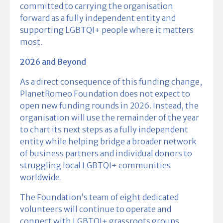
committed to carrying the organisation
forward as a fully independent entity and
supporting LGBTQI+ people where it matters
most.
2026 and Beyond
As a direct consequence of this funding change,
PlanetRomeo Foundation does not expect to
open new funding rounds in 2026. Instead, the
organisation will use the remainder of the year
to chart its next steps as a fully independent
entity while helping bridge a broader network
of business partners and individual donors to
struggling local LGBTQI+ communities
worldwide.
The Foundation’s team of eight dedicated
volunteers will continue to operate and
connect with LGBTQI+ grassroots groups