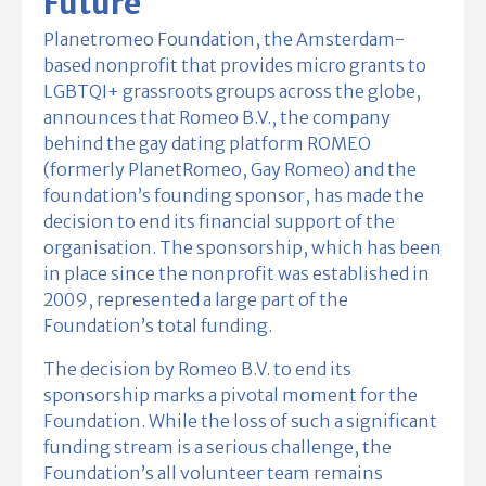
Future
Planetromeo Foundation, the Amsterdam-
based nonprofit that provides micro grants to
LGBTQI+ grassroots groups across the globe,
announces that Romeo B.V., the company
behind the gay dating platform ROMEO
(formerly PlanetRomeo, Gay Romeo) and the
foundation’s founding sponsor, has made the
decision to end its financial support of the
organisation. The sponsorship, which has been
in place since the nonprofit was established in
2009, represented a large part of the
Foundation’s total funding.
The decision by Romeo B.V.
t
o end its
sponsorship marks a pivotal moment for the
Foundation. While the loss of such a significant
funding stream is a serious challenge, the
Foundation’s all volunteer team remains