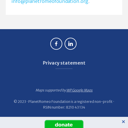
info@planetromeofoundation.org
.
Privacy statement
Maps supported by
WP Google Maps
© 2023 · PlanetRomeo Foundation is a registered non-profit ·
RSIN number: 8210 43 134
✕