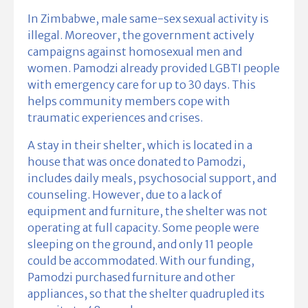
In Zimbabwe, male same-sex sexual activity is
illegal. Moreover, the government actively
campaigns against homosexual men and
women. Pamodzi already provided LGBTI people
with emergency care for up to 30 days. This
helps community members cope with
traumatic experiences and crises.
A stay in their shelter, which is located in a
house that was once donated to Pamodzi,
includes daily meals, psychosocial support, and
counseling. However, due to a lack of
equipment and furniture, the shelter was not
operating at full capacity. Some people were
sleeping on the ground, and only 11 people
could be accommodated. With our funding,
Pamodzi purchased furniture and other
appliances, so that the shelter quadrupled its