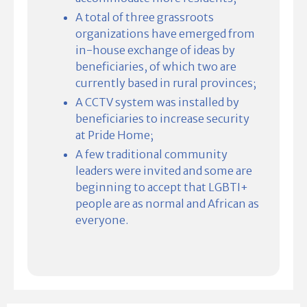
A total of three grassroots
organizations have emerged from
in-house exchange of ideas by
beneficiaries, of which two are
currently based in rural provinces;
A CCTV system was installed by
beneficiaries to increase security
at Pride Home;
A few traditional community
leaders were invited and some are
beginning to accept that LGBTI+
people are as normal and African as
everyone.