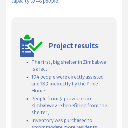
capacity to 48 people.
Project results
The first, big shelter in Zimbabwe
is a fact!
104 people were directly assisted
and 189 indirectly by the Pride
Home;
People from 9 provinces in
Zimbabwe are benefiting from the
shelter;
Inventory was purchased to
accommodate more residents;