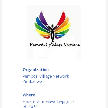
Organization
Pamodzi Village Network
Zimbabwe
Where
Harare, Zimbabwe [wpgmza
id="45"]