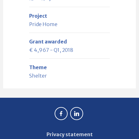
Project
Pride Home
Grant awarded
€ 4,967 - Q1, 2018
Theme
Shelter
Privacy statement