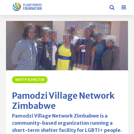
SAFETY & SHELTER
Pamodzi Village Network
Zimbabwe
Pamodzi Village Network Zimbabwe is a
community-based organization running a
short-term shelter facility for LGBTI+ people.