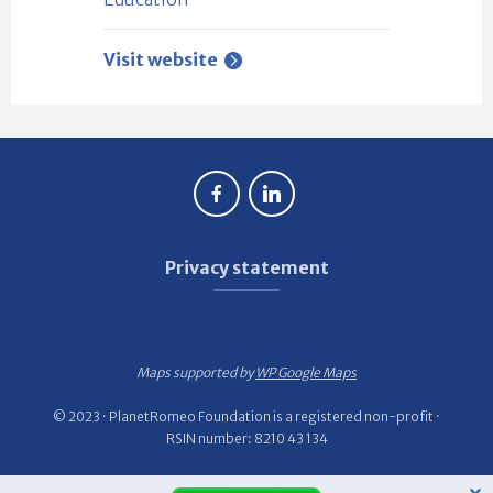
Visit website
Privacy statement
Maps supported by
WP Google Maps
© 2023 · PlanetRomeo Foundation is a registered non-profit ·
RSIN number: 8210 43 134