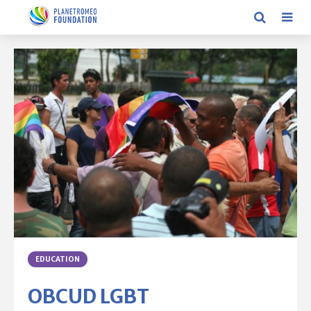
EDUCATION
OBCUD LGBT