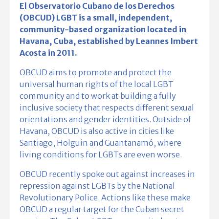
El Observatorio Cubano de los Derechos
(OBCUD) LGBT is a small, independent,
community-based organization located in
Havana, Cuba, established by Leannes Imbert
Acosta in 2011.
OBCUD aims to promote and protect the
universal human rights of the local LGBT
community and to work at building a fully
inclusive society that respects different sexual
orientations and gender identities. Outside of
Havana, OBCUD is also active in cities like
Santiago, Holguin and Guantanamó, where
living conditions for LGBTs are even worse.
OBCUD recently spoke out against increases in
repression against LGBTs by the National
Revolutionary Police. Actions like these make
OBCUD a regular target for the Cuban secret