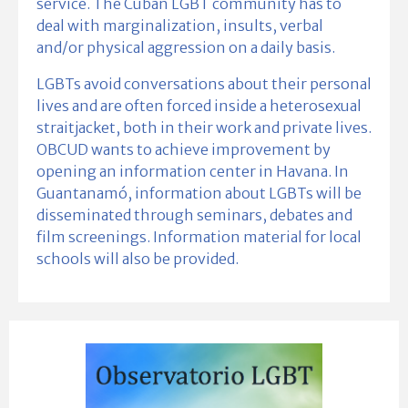
service. The Cuban LGBT community has to
deal with marginalization, insults, verbal
and/or physical aggression on a daily basis.
LGBTs avoid conversations about their personal
lives and are often forced inside a heterosexual
straitjacket, both in their work and private lives.
OBCUD wants to achieve improvement by
opening an information center in Havana. In
Guantanamó, information about LGBTs will be
disseminated through seminars, debates and
film screenings. Information material for local
schools will also be provided.