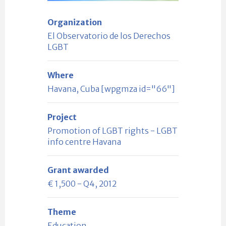
Organization
El Observatorio de los Derechos
LGBT
Where
Havana, Cuba [wpgmza id="66"]
Project
Promotion of LGBT rights - LGBT
info centre Havana
Grant awarded
€ 1,500 - Q4, 2012
Theme
Education