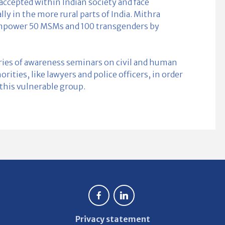
ccepted within Indian society and face
lly in the more rural parts of India. Mithra
mpower 50 MSMs and 100 transgenders by
eries of awareness seminars on civil and human
ities, like lawyers and police officers, in order
f this vulnerable group.
Privacy statement