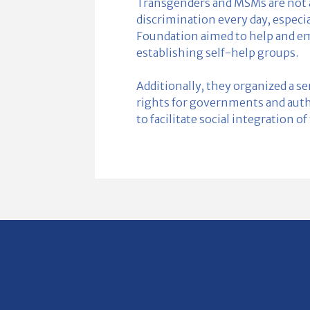
Transgenders and MSMs are not a
discrimination every day, especia
Foundation aimed to help and e
establishing self-help groups.
Additionally, they organized a s
rights for governments and author
to facilitate social integration o