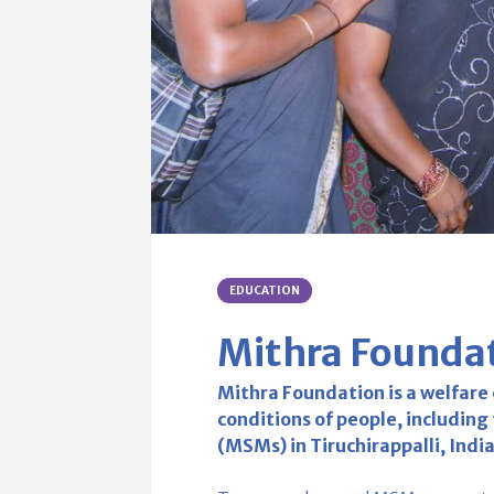
EDUCATION
Mithra Founda
Mithra Foundation is a welfare
conditions of people, includin
(MSMs) in Tiruchirappalli, Indi