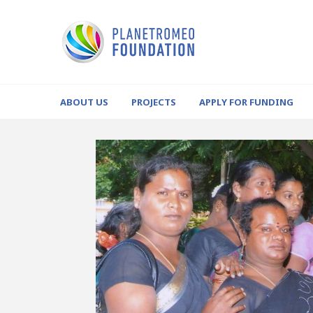
ABOUT US
PROJECTS
APPLY FOR FUNDING