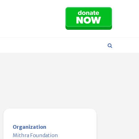
Organization
Mithra Foundation