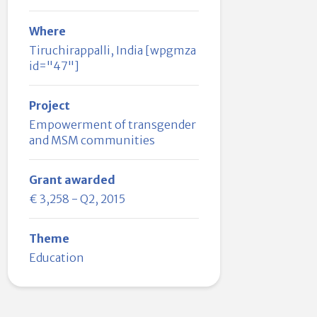
Where
Tiruchirappalli, India [wpgmza
id="47"]
Project
Empowerment of transgender
and MSM communities
Grant awarded
€ 3,258 - Q2, 2015
Theme
Education