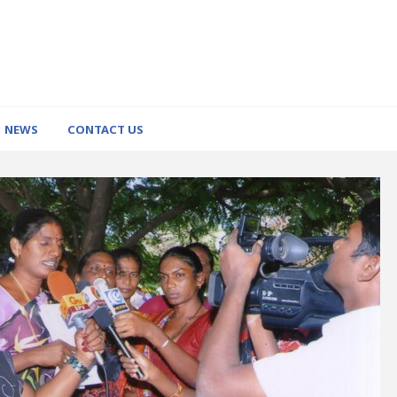
NEWS
CONTACT US