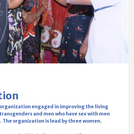
tion
 organization engaged in improving the living
g transgenders and men who have sex with men
a. The organization is lead by three women.