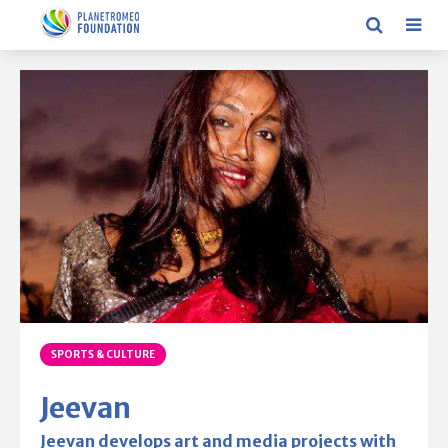
SPORTS & CULTURE
Jeevan
Jeevan develops art and media projects with