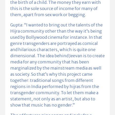
the birth of a child. The money they earn with
this is the sole source of income for many of
them, apart from sex work or begging.
Gupta: “I wanted to bring out the talents of the
Hijra community other than the way it’s being
used by Bollywood cinema for instance. In that
genre transgenders are portrayed as comical
and hilarious characters, which is quite one
dimensional. The idea behind Jeevan is to create
media for any community that has been
marginalized by the mainstream media as well
as society. So that’s why this project came
together: traditional songs from different
regions in India performed by hijras from the
transgender community. To let them make a
statement, not only as an artist, but also to
show that music has no gender.”