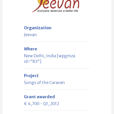
Organization
Jeevan
Where
New Delhi, India [wpgmza
id="83"]
Project
Songs of the Caravan
Grant awarded
€ 4,700 - Q1, 2012