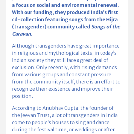
a focus on social and environmental renewal.
With our funding, they produced India’s first
cd-collection featuring songs from the Hijra
(transgender) community called
Songs of the
Caravan
.
Although transgenders have great importance
in religious and mythological texts, in today’s
Indian society they still face a great deal of
exclusion. Only recently, with rising demands
from various groups and constant pressure
from the community itself, there is an effort to
recognize their existence and improve their
position.
According to Anubhav Gupta, the founder of
the Jeevan Trust, a lot of transgenders in India
come to people’s houses to sing and dance
during the festival time, or weddings or after