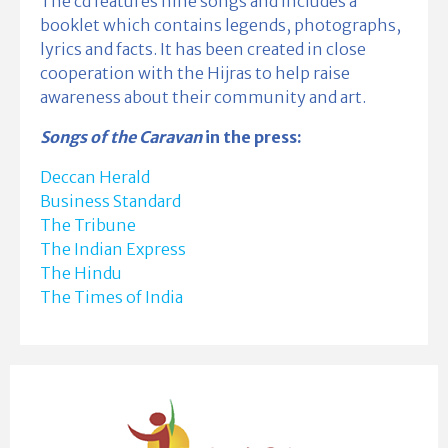
The cd features nine songs and includes a
booklet which contains legends, photographs,
lyrics and facts. It has been created in close
cooperation with the Hijras to help raise
awareness about their community and art.
Songs of the Caravan
in the press:
Deccan Herald
Business Standard
The Tribune
The Indian Express
The Hindu
The Times of India