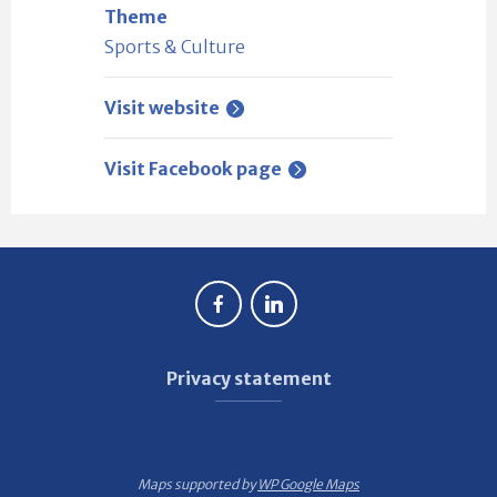
Theme
Sports & Culture
Visit website
Visit Facebook page
Privacy statement
Maps supported by
WP Google Maps