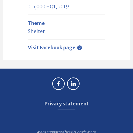
€ 5,000 - Q1, 2019
Theme
Shelter
Visit Facebook page
Privacy statement
Maps supported by
WP Google Maps