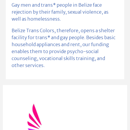
Gay men and trans* people in Belize face
rejection by their family, sexual violence, as
well as homelessness.
Belize Trans Colors, therefore, opens a shelter
facility for trans* and gay people. Besides basic
household appliances and rent, our funding
enables them to provide psycho-social
counseling, vocational skills training, and
other services.