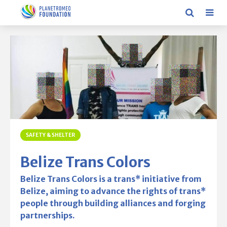
SAFETY & SHELTER
Belize Trans Colors
Belize Trans Colors is a trans* initiative from
Belize, aiming to advance the rights of trans*
people through building alliances and forging
partnerships.