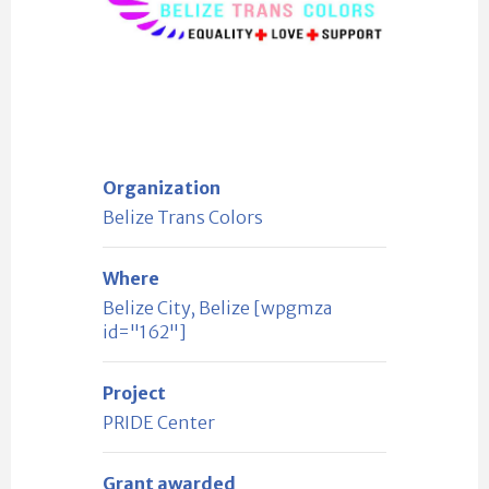
Organization
Belize Trans Colors
Where
Belize City, Belize [wpgmza
id="162"]
Project
PRIDE Center
Grant awarded