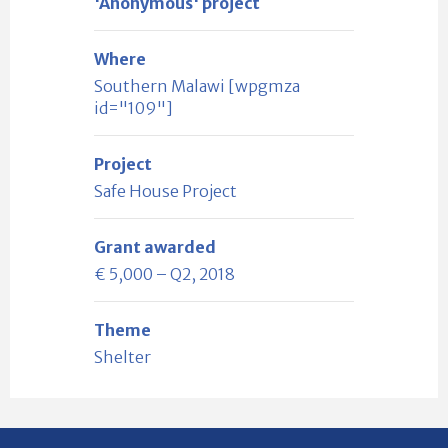
'Anonymous' project
Where
Southern Malawi [wpgmza
id="109"]
Project
Safe House Project
Grant awarded
€ 5,000 – Q2, 2018
Theme
Shelter