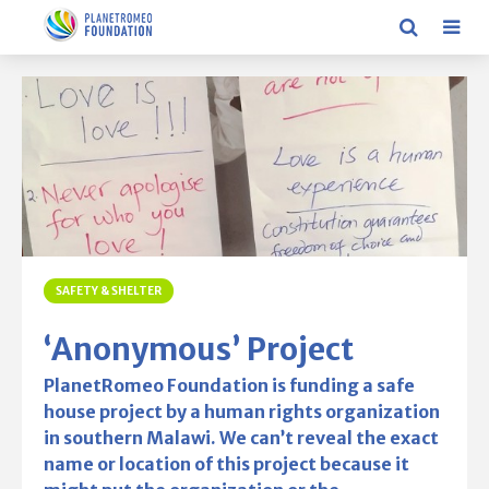
SAFETY & SHELTER
‘Anonymous’ Project
PlanetRomeo Foundation is funding a safe
house project by a human rights organization
in southern Malawi. We can’t reveal the exact
name or location of this project because it