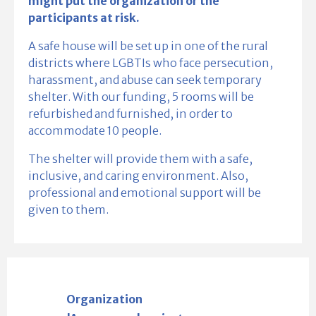
might put the organization or the
participants at risk.
A safe house will be set up in one of the rural
districts where LGBTIs who face persecution,
harassment, and abuse can seek temporary
shelter. With our funding, 5 rooms will be
refurbished and furnished, in order to
accommodate 10 people.
The shelter will provide them with a safe,
inclusive, and caring environment. Also,
professional and emotional support will be
given to them.
Organization