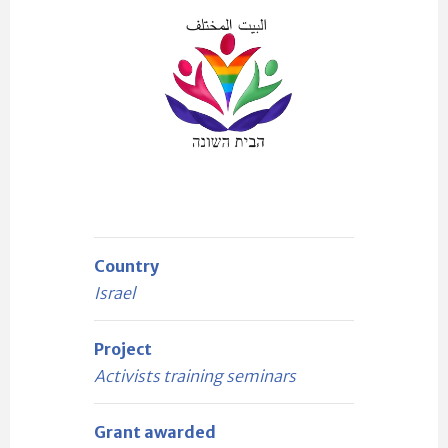
Country
Israel
Project
Activists training seminars
Grant awarded