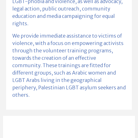
LGBT-phobia and violence, as well as advocacy,
legal action, public outreach, community
education and media campaigning for equal
rights.
We provide immediate assistance to victims of
violence, with a focus on empowering activists
through the volunteer training programs,
towards the creation of an effective
community. These trainings are fitted for
different groups, such as Arabic women and
LGBT Arabs living in the geographical
periphery, Palestinian LGBT asylum seekers and
others.