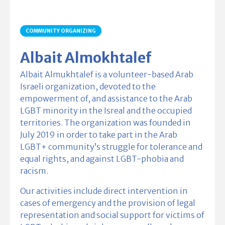
COMMUNITY ORGANIZING
Albait Almokhtalef
Albait Almukhtalef is a volunteer-based Arab
Israeli organization, devoted to the
empowerment of, and assistance to the Arab
LGBT minority in the Isreal and the occupied
territories. The organization was founded in
July 2019 in order to take part in the Arab
LGBT+ community’s struggle for tolerance and
equal rights, and against LGBT-phobia and
racism.
Our activities include direct intervention in
cases of emergency and the provision of legal
representation and social support for victims of