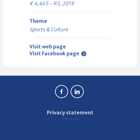
€ 4,465 - R3, 2019
Theme
Sports & Culture
Visit web page
Visit Facebook page
Privacy statement